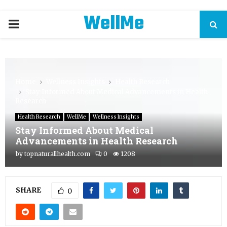
WellMe
PRIMARY
MENU
Home
Wellness Insights
Health Research
Stay Informed About Medical Advancements in Health
Research
Health Research
WellMe
Wellness Insights
Stay Informed About Medical
Advancements in Health Research
by
topnaturallhealth.com
0
1208
SHARE
0