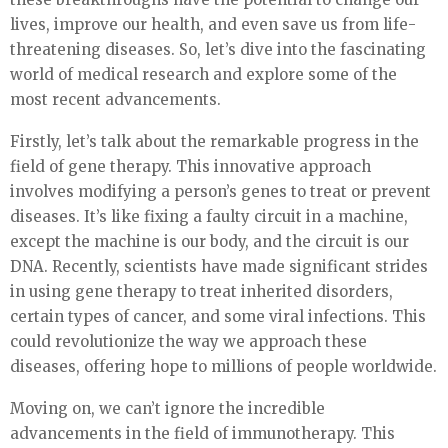
lives, improve our health, and even save us from life-
threatening diseases. So, let’s dive into the fascinating
world of medical research and explore some of the
most recent advancements.
Firstly, let’s talk about the remarkable progress in the
field of gene therapy. This innovative approach
involves modifying a person’s genes to treat or prevent
diseases. It’s like fixing a faulty circuit in a machine,
except the machine is our body, and the circuit is our
DNA. Recently, scientists have made significant strides
in using gene therapy to treat inherited disorders,
certain types of cancer, and some viral infections. This
could revolutionize the way we approach these
diseases, offering hope to millions of people worldwide.
Moving on, we can’t ignore the incredible
advancements in the field of immunotherapy. This