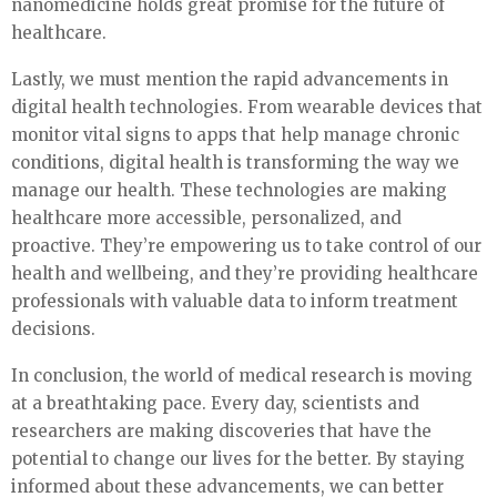
nanomedicine holds great promise for the future of
healthcare.
Lastly, we must mention the rapid advancements in
digital health technologies. From wearable devices that
monitor vital signs to apps that help manage chronic
conditions, digital health is transforming the way we
manage our health. These technologies are making
healthcare more accessible, personalized, and
proactive. They’re empowering us to take control of our
health and wellbeing, and they’re providing healthcare
professionals with valuable data to inform treatment
decisions.
In conclusion, the world of medical research is moving
at a breathtaking pace. Every day, scientists and
researchers are making discoveries that have the
potential to change our lives for the better. By staying
informed about these advancements, we can better