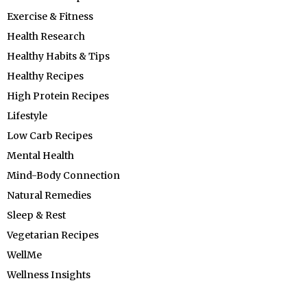
Exercise & Fitness
Health Research
Healthy Habits & Tips
Healthy Recipes
High Protein Recipes
Lifestyle
Low Carb Recipes
Mental Health
Mind-Body Connection
Natural Remedies
Sleep & Rest
Vegetarian Recipes
WellMe
Wellness Insights