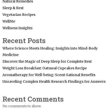
Natural Remedies
Sleep & Rest
Vegetarian Recipes
WellMe
Wellness Insights
Recent Posts
Where Science Meets Healing: Insights into Mind-Body
Medicine
Discover the Magic of Deep Sleep for Complete Rest
Weight Loss Breakfast: Oatmeal Cupcakes Recipe
Aromatherapy for Well-being: Scent-Sational Benefits
Unraveling Complex Health Research Findings for Answers
Recent Comments
No comments to show.