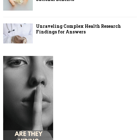
Unraveling Complex Health Research
Findings for Answers