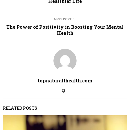
Healthier Life
NEXT POST
The Power of Positivity in Boosting Your Mental
Health
topnaturallhealth.com
RELATED POSTS