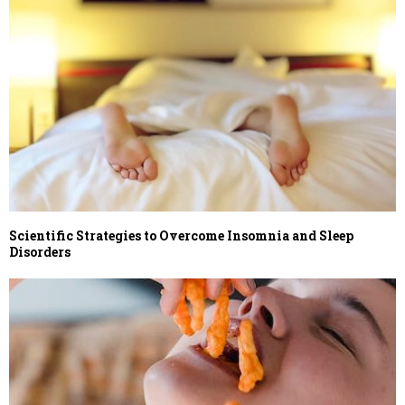
Scientific Strategies to Overcome Insomnia and Sleep
Disorders