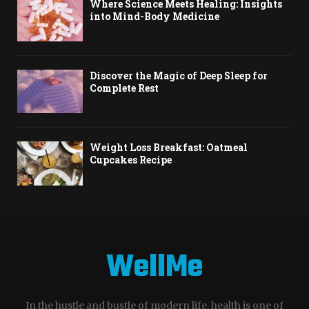
Where Science Meets Healing: Insights
into Mind-Body Medicine
Discover the Magic of Deep Sleep for
Complete Rest
Weight Loss Breakfast: Oatmeal
Cupcakes Recipe
WellMe
In the hustle and bustle of modern life, health is one of