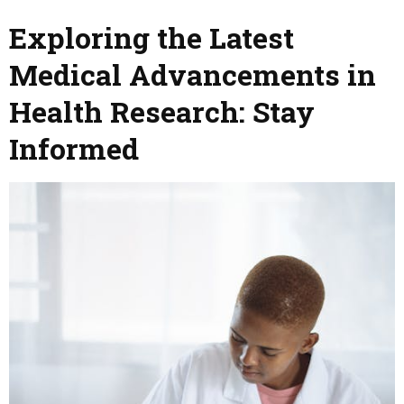
Exploring the Latest
Medical Advancements in
Health Research: Stay
Informed