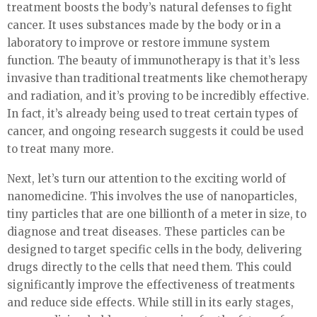
treatment boosts the body’s natural defenses to fight
cancer. It uses substances made by the body or in a
laboratory to improve or restore immune system
function. The beauty of immunotherapy is that it’s less
invasive than traditional treatments like chemotherapy
and radiation, and it’s proving to be incredibly effective.
In fact, it’s already being used to treat certain types of
cancer, and ongoing research suggests it could be used
to treat many more.
Next, let’s turn our attention to the exciting world of
nanomedicine. This involves the use of nanoparticles,
tiny particles that are one billionth of a meter in size, to
diagnose and treat diseases. These particles can be
designed to target specific cells in the body, delivering
drugs directly to the cells that need them. This could
significantly improve the effectiveness of treatments
and reduce side effects. While still in its early stages,