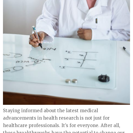
Staying informed about the latest medical
advancements in health research is not just for
healthcare professionals. It’s for everyone. After all,
these breakthroughs have the potential to change our