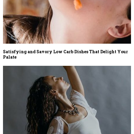
Satisfying and Savory Low Carb Dishes That Delight Your
Palate