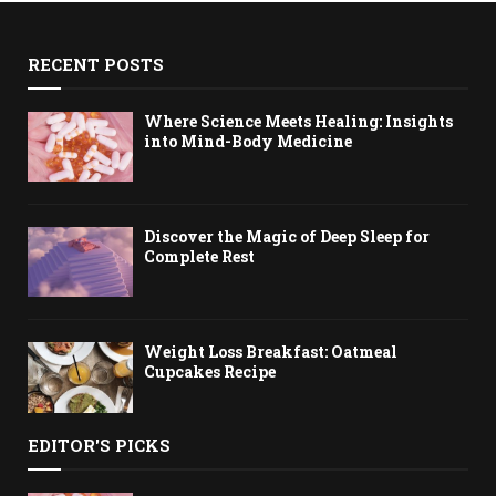
RECENT POSTS
Where Science Meets Healing: Insights
into Mind-Body Medicine
Discover the Magic of Deep Sleep for
Complete Rest
Weight Loss Breakfast: Oatmeal
Cupcakes Recipe
EDITOR'S PICKS