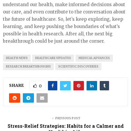
understand our health, make informed decisions about
our care, and even contribute to the conversation about
the future of healthcare. So, let’s keep exploring, keep
learning, and keep pushing the boundaries of what’s
possible in health research. After all, the next big
breakthrough could be just around the corner.
HEALTH NEWS
HEALTHCARE UPDATES
MEDICAL ADVANCES
RESEARCH BREAKTHROUGHS
SCIENTIFIC DISCOVERIES
SHARE
0
PREVIOUS POST
Stress-Relief Strategies: Habits for a Calmer and