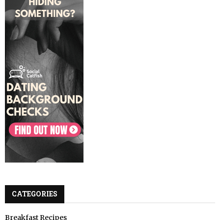
CATEGORIES
Breakfast Recipes