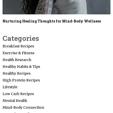
Nurturing Healing Thoughts for Mind-Body Wellness
Categories
Breakfast Recipes
Exercise & Fitness
Health Research
Healthy Habits & Tips
Healthy Recipes
High Protein Recipes
Lifestyle
Low Carb Recipes
Mental Health
Mind-Body Connection