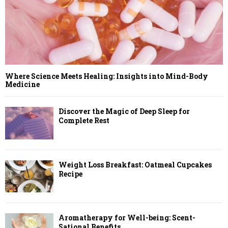
Where Science Meets Healing: Insights into Mind-Body
Medicine
Discover the Magic of Deep Sleep for
Complete Rest
Weight Loss Breakfast: Oatmeal Cupcakes
Recipe
Aromatherapy for Well-being: Scent-
Sational Benefits