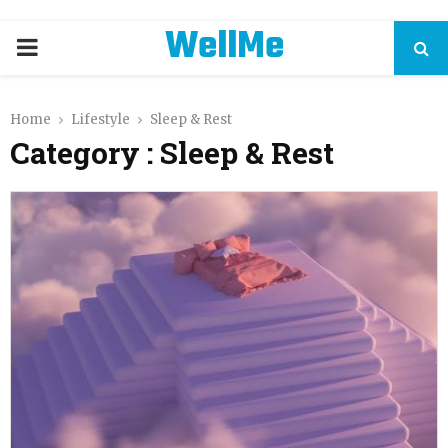
WellMe
PRIMARY
MENU
Home
Lifestyle
Sleep & Rest
Category : Sleep & Rest