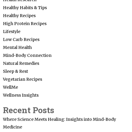
Healthy Habits & Tips
Healthy Recipes
High Protein Recipes
Lifestyle
Low Carb Recipes
Mental Health
Mind-Body Connection
Natural Remedies
Sleep & Rest
Vegetarian Recipes
WellMe
Wellness Insights
Recent Posts
Where Science Meets Healing: Insights into Mind-Body
Medicine