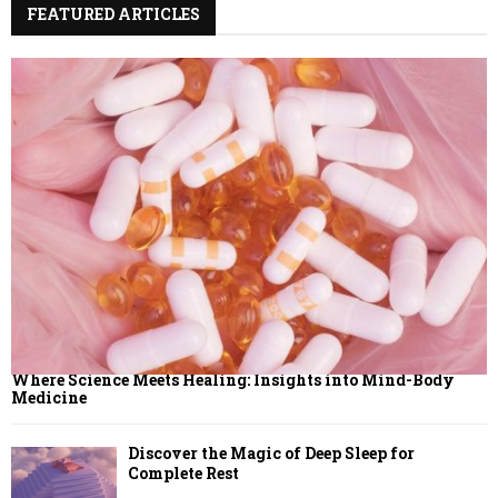
FEATURED ARTICLES
C
H
Where Science Meets Healing: Insights into Mind-Body
Medicine
Discover the Magic of Deep Sleep for
Complete Rest