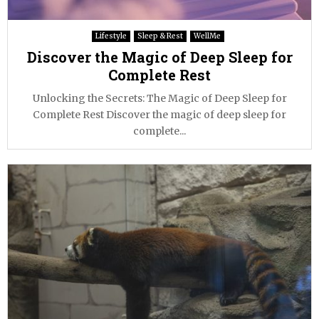
Lifestyle
Sleep & Rest
WellMe
Discover the Magic of Deep Sleep for
Complete Rest
Unlocking the Secrets: The Magic of Deep Sleep for
Complete Rest Discover the magic of deep sleep for
complete...