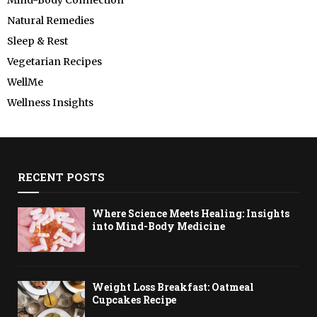
Natural Remedies
Sleep & Rest
Vegetarian Recipes
WellMe
Wellness Insights
RECENT POSTS
Where Science Meets Healing: Insights
into Mind-Body Medicine
Weight Loss Breakfast: Oatmeal
Cupcakes Recipe