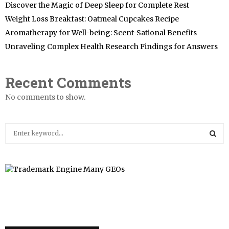
Discover the Magic of Deep Sleep for Complete Rest
Weight Loss Breakfast: Oatmeal Cupcakes Recipe
Aromatherapy for Well-being: Scent-Sational Benefits
Unraveling Complex Health Research Findings for Answers
Recent Comments
No comments to show.
S
e
a
S
r
c
E
h
f
A
o
r
R
: