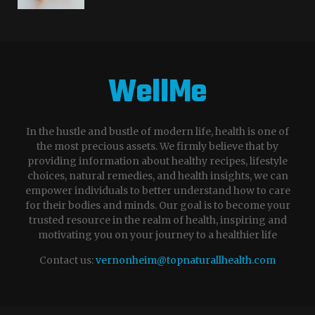
WellMe
In the hustle and bustle of modern life, health is one of
the most precious assets. We firmly believe that by
providing information about healthy recipes, lifestyle
choices, natural remedies, and health insights, we can
empower individuals to better understand how to care
for their bodies and minds. Our goal is to become your
trusted resource in the realm of health, inspiring and
motivating you on your journey to a healthier life
Contact us:
vernonheim@topnaturallhealth.com