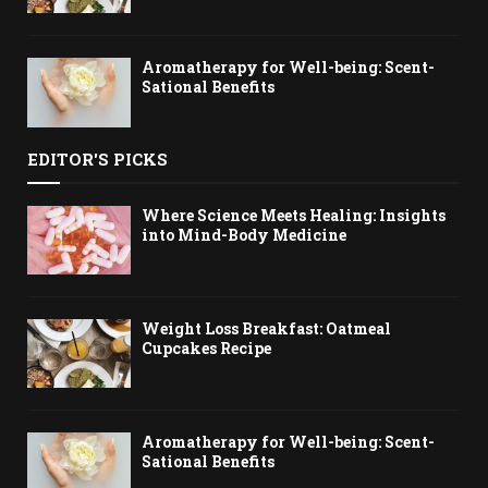
Aromatherapy for Well-being: Scent-
Sational Benefits
EDITOR'S PICKS
Where Science Meets Healing: Insights
into Mind-Body Medicine
Weight Loss Breakfast: Oatmeal
Cupcakes Recipe
Aromatherapy for Well-being: Scent-
Sational Benefits