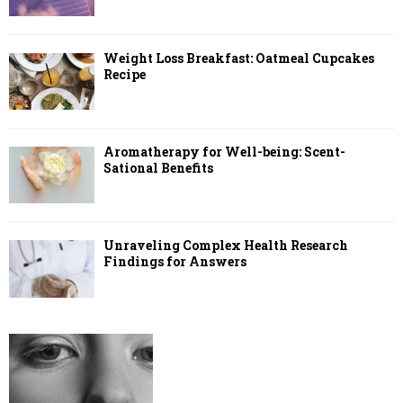
Weight Loss Breakfast: Oatmeal Cupcakes
Recipe
Aromatherapy for Well-being: Scent-
Sational Benefits
Unraveling Complex Health Research
Findings for Answers