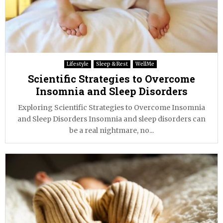
Lifestyle
Sleep & Rest
WellMe
Scientific Strategies to Overcome
Insomnia and Sleep Disorders
Exploring Scientific Strategies to Overcome Insomnia
and Sleep Disorders Insomnia and sleep disorders can
be a real nightmare, no...