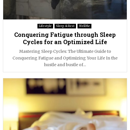
Lifestyle
Sleep & Rest
WellMe
Conquering Fatigue through Sleep
Cycles for an Optimized Life
Mastering Sleep Cycles: The Ultimate Guide to
Conquering Fatigue and Optimizing Your Life In the
hustle and bustle of...