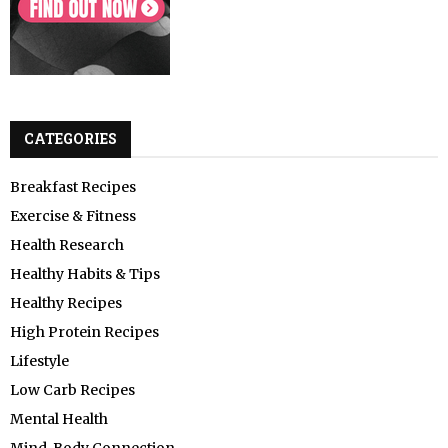
CATEGORIES
Breakfast Recipes
Exercise & Fitness
Health Research
Healthy Habits & Tips
Healthy Recipes
High Protein Recipes
Lifestyle
Low Carb Recipes
Mental Health
Mind-Body Connection