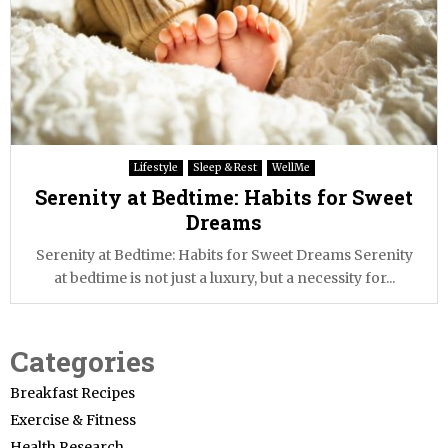
Lifestyle
Sleep & Rest
WellMe
Serenity at Bedtime: Habits for Sweet
Dreams
Serenity at Bedtime: Habits for Sweet Dreams Serenity
at bedtime is not just a luxury, but a necessity for...
Categories
Breakfast Recipes
Exercise & Fitness
Health Research