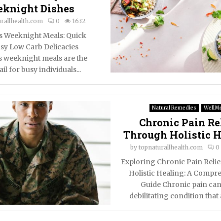
knight Dishes
rallhealth.com
0
1632
ss Weeknight Meals: Quick
sy Low Carb Delicacies
s weeknight meals are the
il for busy individuals...
Natural Remedies
WellM
Chronic Pain Re
Through Holistic 
by
topnaturallhealth.com
0
Exploring Chronic Pain Reli
Holistic Healing: A Compr
Guide Chronic pain can
debilitating condition that a