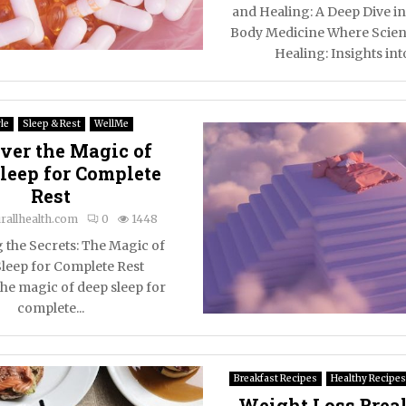
and Healing: A Deep Dive i
Body Medicine Where Scien
Healing: Insights into
le
Sleep & Rest
WellMe
ver the Magic of
leep for Complete
Rest
rallhealth.com
0
1448
 the Secrets: The Magic of
leep for Complete Rest
he magic of deep sleep for
complete...
Breakfast Recipes
Healthy Recipes
Weight Loss Break