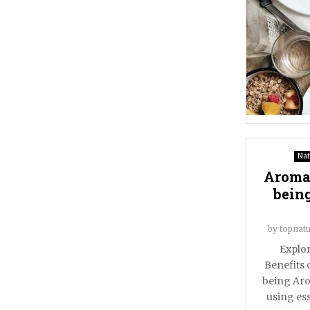
Nat
Aromat
being
by
topnatu
Explor
Benefits 
being Aro
using ess