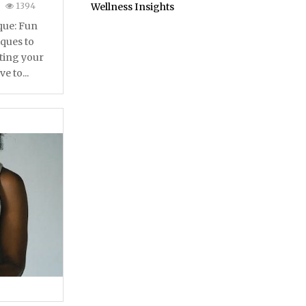
1394
Wellness Insights
que: Fun
ques to
ting your
e to...