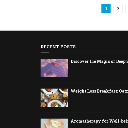
Posts
1
2
pagina
RECENT POSTS
Discover the Magic of Deep 
Weight Loss Breakfast: Oat
Aromatherapy for Well-bein