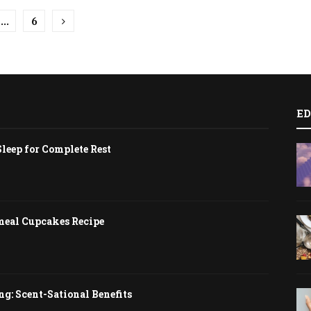
…
6
tion
ED
Sleep for Complete Rest
meal Cupcakes Recipe
g: Scent-Sational Benefits