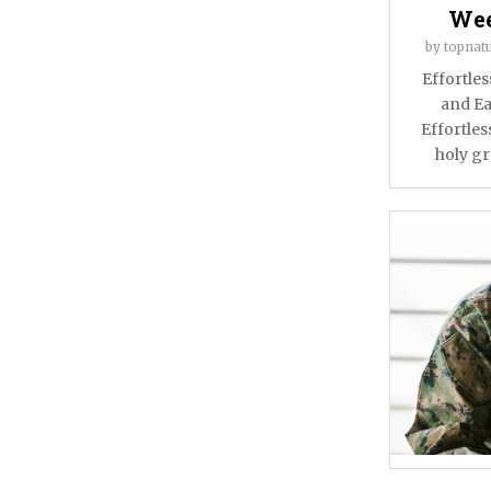
Wee
by
topnatu
Effortle
and Ea
Effortles
holy gra