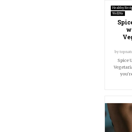
Healthy Reci
WellMe
Spic
w
Ve
by
topnat
Spice U
Vegetari
you’re