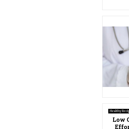
Healthy Reci
Low C
Effo