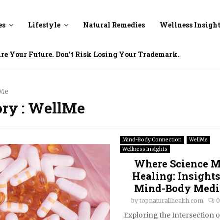
es
Lifestyle
Natural Remedies
Wellness Insigh
ure Your Future. Don’t Risk Losing Your Trademark.
lMe
ory : WellMe
Mind-Body Connection
WellMe
Wellness Insights
Where Science M
Healing: Insights
Mind-Body Medi
by
topnaturallhealth.com
0
Exploring the Intersection 