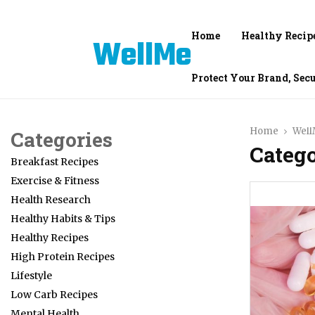
Home
Healthy Recip
WellMe
Protect Your Brand, Sec
Home
Wel
Categories
Categ
Breakfast Recipes
Exercise & Fitness
Health Research
Healthy Habits & Tips
Healthy Recipes
High Protein Recipes
Lifestyle
Low Carb Recipes
Mental Health