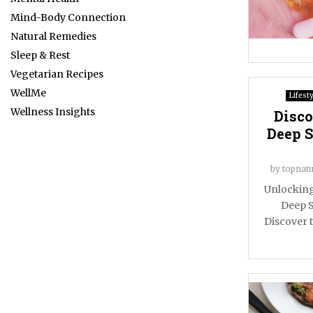
Mind-Body Connection
Natural Remedies
Sleep & Rest
Vegetarian Recipes
WellMe
Lifesty
Wellness Insights
Disco
Deep S
by
topnatu
Unlocking
Deep S
Discover t