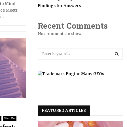
nto Mind-
Findings for Answers
ce Meets
...
Recent Comments
No comments to show.
S
e
a
S
r
c
E
h
f
A
o
r
R
:
FEATURED ARTICLES
C
WellMe
H
fast: