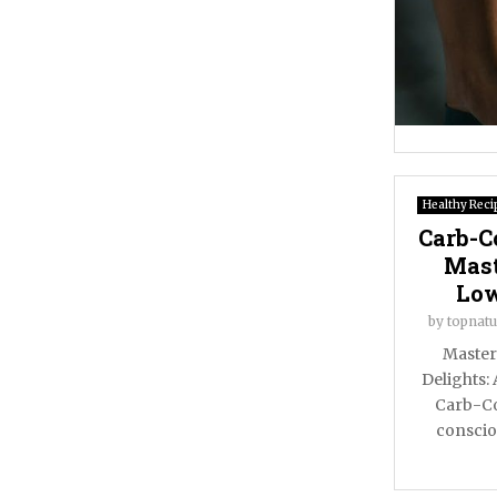
Healthy Reci
Carb-C
Mast
Low
by
topnatu
Master
Delights:
Carb-Co
conscio