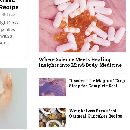
Recipe
1825
ight Loss
upcakes
 with a
ne...
Where Science Meets Healing:
Insights into Mind-Body Medicine
Discover the Magic of Deep
Sleep for Complete Rest
Weight Loss Breakfast:
Oatmeal Cupcakes Recipe