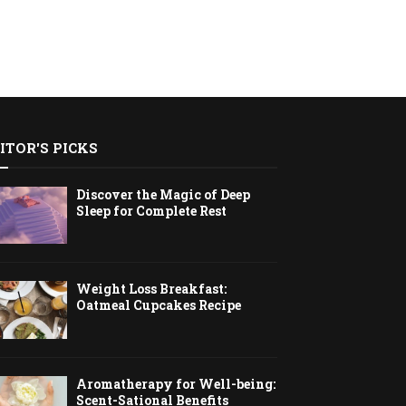
ITOR'S PICKS
Discover the Magic of Deep
Sleep for Complete Rest
Weight Loss Breakfast:
Oatmeal Cupcakes Recipe
Aromatherapy for Well-being:
Scent-Sational Benefits