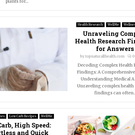
plants for...
Health Research
WellMe
Wellnes
Unraveling Com
Health Research F
for Answers
by
topnaturallhealth.com
0
Decoding Complex Health 
Findings: A Comprehensive
Understanding Medical 
Unraveling complex health
findings can often..
pes
Low Carb Recipes
WellMe
arb, High Speed:
rtless and Quick