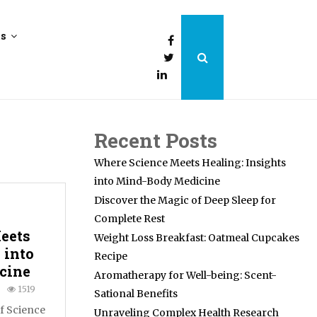
ts
Recent Posts
Where Science Meets Healing: Insights
into Mind-Body Medicine
Discover the Magic of Deep Sleep for
Complete Rest
eets
Weight Loss Breakfast: Oatmeal Cupcakes
 into
Recipe
cine
Aromatherapy for Well-being: Scent-
1519
Sational Benefits
of Science
Unraveling Complex Health Research