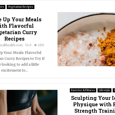
pes
Vegetarian Recipes
e Up Your Meals
ith Flavorful
getarian Curry
Recipes
urallhealth.com
0
1193
p Your Meals: Flavorful
an Curry Recipes to Try If
 looking to add a little
excitement to...
Exercise & Fitness
Lifestyle
Sculpting Your I
Physique with 
Strength Train