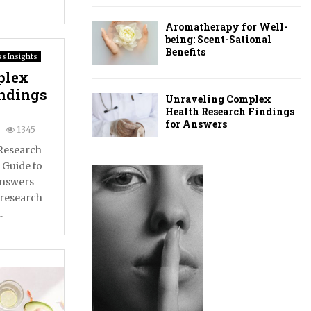
Aromatherapy for Well-
being: Scent-Sational
Benefits
s Insights
plex
indings
Unraveling Complex
Health Research Findings
for Answers
1345
Research
 Guide to
Answers
 research
.