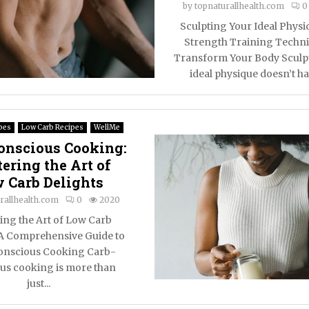
by
topnaturallhealth.com
0
Sculpting Your Ideal Physi
Strength Training Techni
Transform Your Body Sculp
ideal physique doesn’t hav
pes
Low Carb Recipes
WellMe
onscious Cooking:
ering the Art of
 Carb Delights
rallhealth.com
0
2020
ing the Art of Low Carb
 A Comprehensive Guide to
nscious Cooking Carb-
us cooking is more than
just...