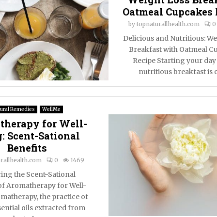
Oatmeal Cupcakes 
by
topnaturallhealth.com
0
Delicious and Nutritious: We
Breakfast with Oatmeal C
Recipe Starting your day
nutritious breakfast is o
ural Remedies
WellMe
herapy for Well-
: Scent-Sational
Benefits
rallhealth.com
0
1469
ing the Scent-Sational
of Aromatherapy for Well-
matherapy, the practice of
ential oils extracted from