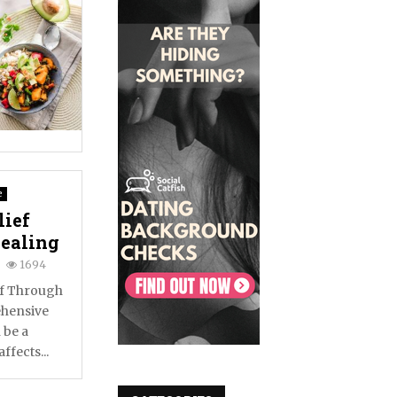
e
lief
Healing
1694
ef Through
ehensive
 be a
ffects...