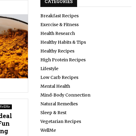
CATEGORIES
Breakfast Recipes
Exercise & Fitness
Health Research
Healthy Habits & Tips
Healthy Recipes
High Protein Recipes
Lifestyle
Low Carb Recipes
Mental Health
Mind-Body Connection
Natural Remedies
WellMe
Sleep & Rest
deal
Vegetarian Recipes
Fun
ing
WellMe