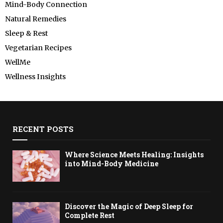
Mind-Body Connection
Natural Remedies
Sleep & Rest
Vegetarian Recipes
WellMe
Wellness Insights
RECENT POSTS
Where Science Meets Healing: Insights
into Mind-Body Medicine
Discover the Magic of Deep Sleep for
Complete Rest