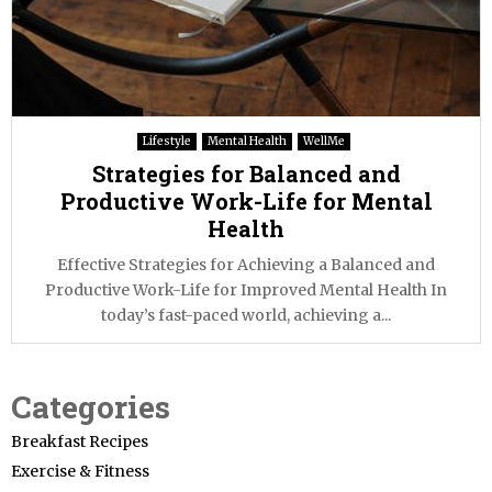
Lifestyle
Mental Health
WellMe
Strategies for Balanced and
Productive Work-Life for Mental
Health
Effective Strategies for Achieving a Balanced and
Productive Work-Life for Improved Mental Health In
today’s fast-paced world, achieving a...
Categories
Breakfast Recipes
Exercise & Fitness