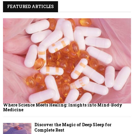
:
FEATURED ARTICLES
C
H
Where Science Meets Healing: Insights into Mind-Body
Medicine
Discover the Magic of Deep Sleep for
Complete Rest