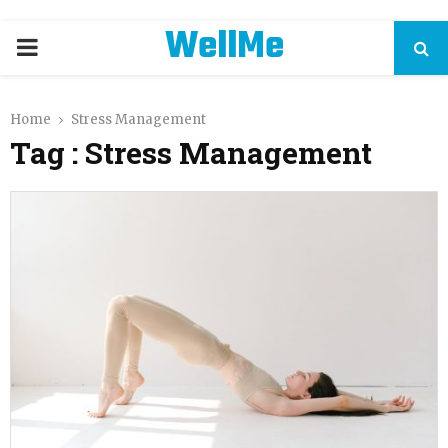
WellMe
PRIMARY
MENU
Home
Stress Management
Tag : Stress Management