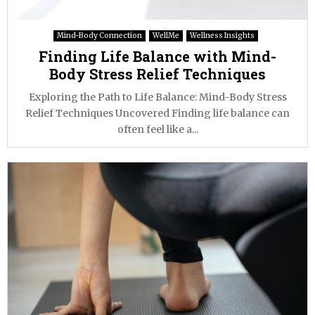
Mind-Body Connection
WellMe
Wellness Insights
Finding Life Balance with Mind-
Body Stress Relief Techniques
Exploring the Path to Life Balance: Mind-Body Stress
Relief Techniques Uncovered Finding life balance can
often feel like a...