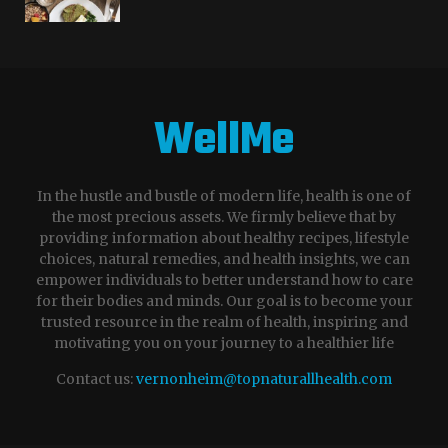
WellMe
In the hustle and bustle of modern life, health is one of
the most precious assets. We firmly believe that by
providing information about healthy recipes, lifestyle
choices, natural remedies, and health insights, we can
empower individuals to better understand how to care
for their bodies and minds. Our goal is to become your
trusted resource in the realm of health, inspiring and
motivating you on your journey to a healthier life
Contact us:
vernonheim@topnaturallhealth.com