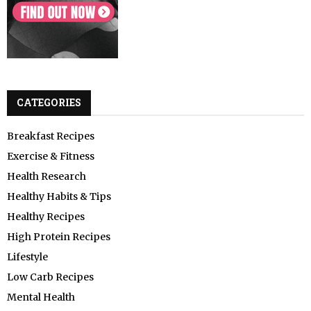
CATEGORIES
Breakfast Recipes
Exercise & Fitness
Health Research
Healthy Habits & Tips
Healthy Recipes
High Protein Recipes
Lifestyle
Low Carb Recipes
Mental Health