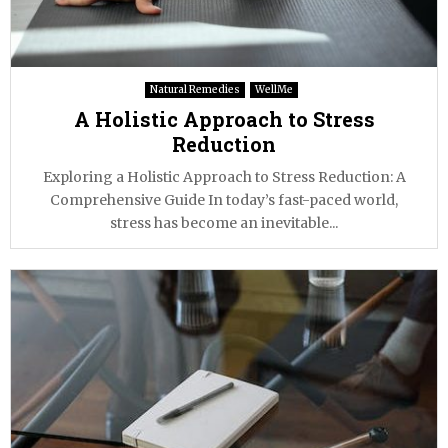
Natural Remedies
WellMe
A Holistic Approach to Stress
Reduction
Exploring a Holistic Approach to Stress Reduction: A
Comprehensive Guide In today’s fast-paced world,
stress has become an inevitable...