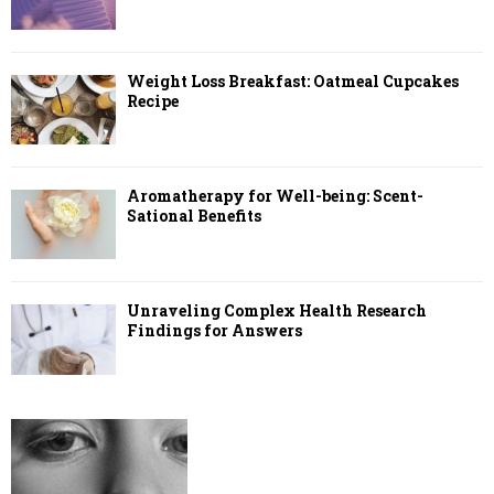
Weight Loss Breakfast: Oatmeal Cupcakes
Recipe
Aromatherapy for Well-being: Scent-
Sational Benefits
Unraveling Complex Health Research
Findings for Answers