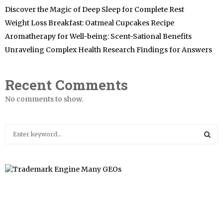
Discover the Magic of Deep Sleep for Complete Rest
Weight Loss Breakfast: Oatmeal Cupcakes Recipe
Aromatherapy for Well-being: Scent-Sational Benefits
Unraveling Complex Health Research Findings for Answers
Recent Comments
No comments to show.
S
e
a
S
r
c
E
h
f
A
o
r
R