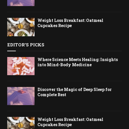
Weight Loss Breakfast: Oatmeal
Cupcakes Recipe
EDITOR'S PICKS
Where Science Meets Healing: Insights
into Mind-Body Medicine
Discover the Magic of Deep Sleep for
Complete Rest
Weight Loss Breakfast: Oatmeal
Cupcakes Recipe