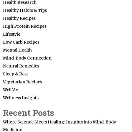
Health Research
Healthy Habits & Tips
Healthy Recipes
High Protein Recipes
Lifestyle
Low Carb Recipes
Mental Health
Mind-Body Connection
Natural Remedies
Sleep & Rest
Vegetarian Recipes
WellMe
Wellness Insights
Recent Posts
Where Science Meets Healing: Insights into Mind-Body
Medicine