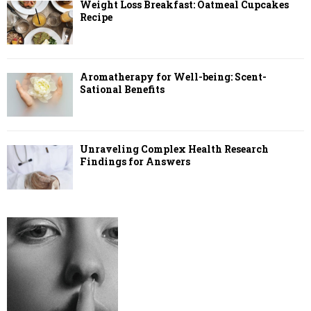
Weight Loss Breakfast: Oatmeal Cupcakes
Recipe
Aromatherapy for Well-being: Scent-
Sational Benefits
Unraveling Complex Health Research
Findings for Answers