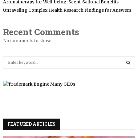
Aromatherapy for Well-being: Scent-Sational Benefits
Unraveling Complex Health Research Findings for Answers
Recent Comments
No comments to show.
S
e
a
S
r
c
E
h
f
A
o
r
R
:
FEATURED ARTICLES
C
H