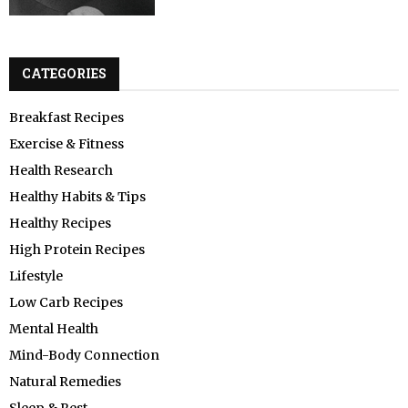
CATEGORIES
Breakfast Recipes
Exercise & Fitness
Health Research
Healthy Habits & Tips
Healthy Recipes
High Protein Recipes
Lifestyle
Low Carb Recipes
Mental Health
Mind-Body Connection
Natural Remedies
Sleep & Rest