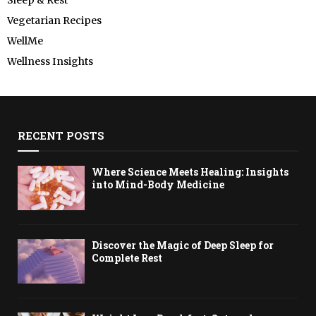
Vegetarian Recipes
WellMe
Wellness Insights
RECENT POSTS
Where Science Meets Healing: Insights
into Mind-Body Medicine
Discover the Magic of Deep Sleep for
Complete Rest