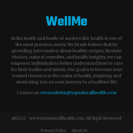
WellMe
In the hustle and bustle of modern life, health is one of
the most precious assets. We firmly believe that by
providing information about healthy recipes, lifestyle
choices, natural remedies, and health insights, we can
empower individuals to better understand how to care
for their bodies and minds. Our goal is to become your
trusted resource in the realm of health, inspiring and
motivating you on your journey to a healthier life
Contact us:
vernonheim@topnaturallhealth.com
@2022 - www.topnaturallhealth.com. All Right Reserved
Privacy Policy
About Us