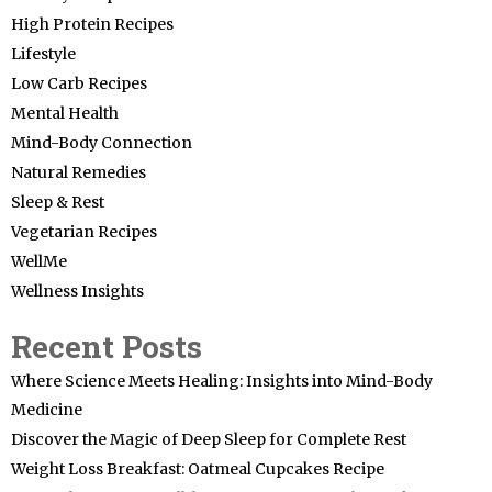
High Protein Recipes
Lifestyle
Low Carb Recipes
Mental Health
Mind-Body Connection
Natural Remedies
Sleep & Rest
Vegetarian Recipes
WellMe
Wellness Insights
Recent Posts
Where Science Meets Healing: Insights into Mind-Body
Medicine
Discover the Magic of Deep Sleep for Complete Rest
Weight Loss Breakfast: Oatmeal Cupcakes Recipe