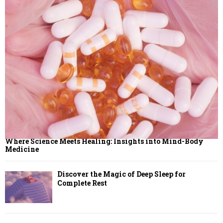
Where Science Meets Healing: Insights into Mind-Body
Medicine
Discover the Magic of Deep Sleep for
Complete Rest