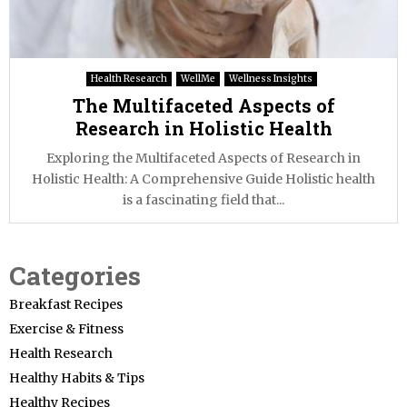
Health Research
WellMe
Wellness Insights
The Multifaceted Aspects of
Research in Holistic Health
Exploring the Multifaceted Aspects of Research in
Holistic Health: A Comprehensive Guide Holistic health
is a fascinating field that...
Categories
Breakfast Recipes
Exercise & Fitness
Health Research
Healthy Habits & Tips
Healthy Recipes