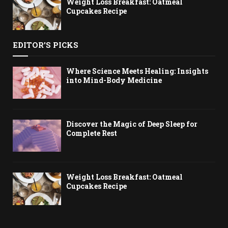
Weight Loss Breakfast: Oatmeal
Cupcakes Recipe
EDITOR'S PICKS
Where Science Meets Healing: Insights
into Mind-Body Medicine
Discover the Magic of Deep Sleep for
Complete Rest
Weight Loss Breakfast: Oatmeal
Cupcakes Recipe