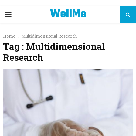
WellMe
PRIMARY
MENU
Home
Multidimensional Research
Tag : Multidimensional
Research