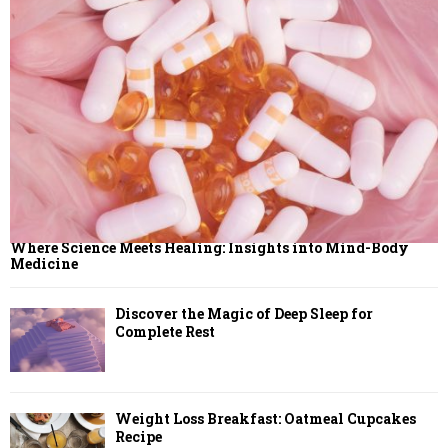
Where Science Meets Healing: Insights into Mind-Body
Medicine
Discover the Magic of Deep Sleep for
Complete Rest
Weight Loss Breakfast: Oatmeal Cupcakes
Recipe