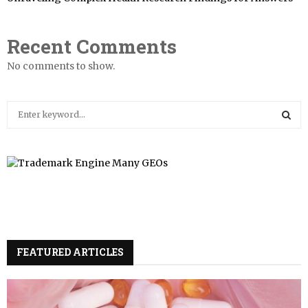
Recent Comments
No comments to show.
S
e
a
S
r
c
E
h
f
A
o
r
R
:
FEATURED ARTICLES
C
H