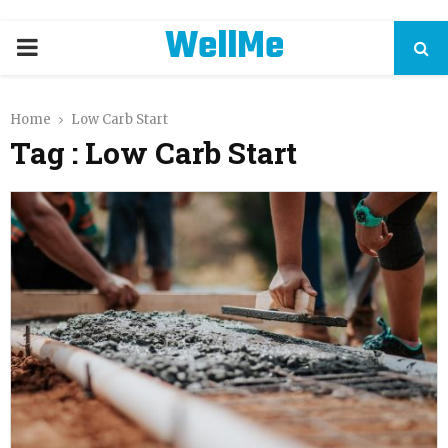
WellMe
PRIMARY
MENU
Home
Low Carb Start
Tag : Low Carb Start