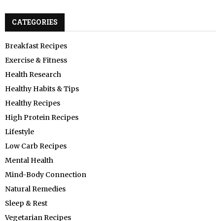
CATEGORIES
Breakfast Recipes
Exercise & Fitness
Health Research
Healthy Habits & Tips
Healthy Recipes
High Protein Recipes
Lifestyle
Low Carb Recipes
Mental Health
Mind-Body Connection
Natural Remedies
Sleep & Rest
Vegetarian Recipes