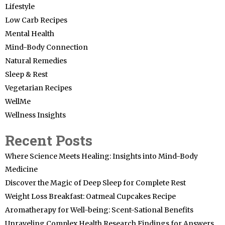
Lifestyle
Low Carb Recipes
Mental Health
Mind-Body Connection
Natural Remedies
Sleep & Rest
Vegetarian Recipes
WellMe
Wellness Insights
Recent Posts
Where Science Meets Healing: Insights into Mind-Body
Medicine
Discover the Magic of Deep Sleep for Complete Rest
Weight Loss Breakfast: Oatmeal Cupcakes Recipe
Aromatherapy for Well-being: Scent-Sational Benefits
Unraveling Complex Health Research Findings for Answers