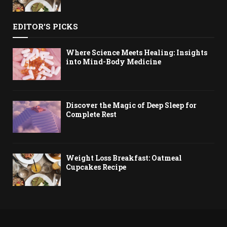
EDITOR'S PICKS
Where Science Meets Healing: Insights
into Mind-Body Medicine
Discover the Magic of Deep Sleep for
Complete Rest
Weight Loss Breakfast: Oatmeal
Cupcakes Recipe