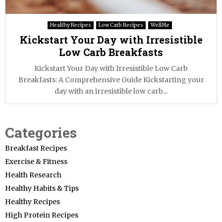
Healthy Recipes
Low Carb Recipes
WellMe
Kickstart Your Day with Irresistible
Low Carb Breakfasts
Kickstart Your Day with Irresistible Low Carb
Breakfasts: A Comprehensive Guide Kickstarting your
day with an irresistible low carb...
Categories
Breakfast Recipes
Exercise & Fitness
Health Research
Healthy Habits & Tips
Healthy Recipes
High Protein Recipes