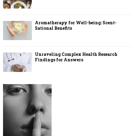
Aromatherapy for Well-being: Scent-
Sational Benefits
Unraveling Complex Health Research
Findings for Answers