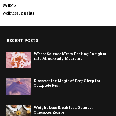
WellMe
Wellness Insights
RECENT POSTS
Where Science Meets Healing: Insights
into Mind-Body Medicine
Discover the Magic of Deep Sleep for
Complete Rest
Weight Loss Breakfast: Oatmeal
Cupcakes Recipe