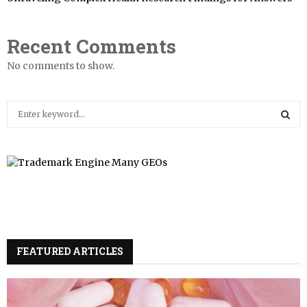
Recent Comments
No comments to show.
S
e
a
S
r
c
E
h
f
A
o
r
R
:
FEATURED ARTICLES
C
H