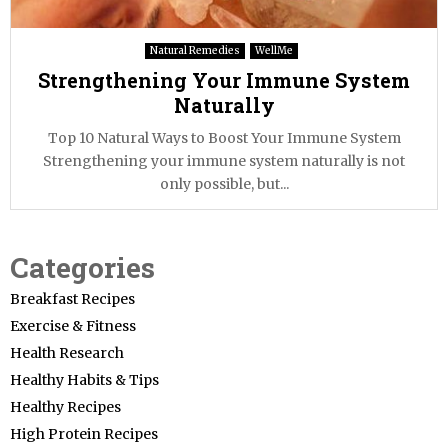
Natural Remedies
WellMe
Strengthening Your Immune System
Naturally
Top 10 Natural Ways to Boost Your Immune System
Strengthening your immune system naturally is not
only possible, but...
Categories
Breakfast Recipes
Exercise & Fitness
Health Research
Healthy Habits & Tips
Healthy Recipes
High Protein Recipes