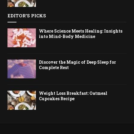
EDITOR'S PICKS
Where Science Meets Healing: Insights
into Mind-Body Medicine
Discover the Magic of Deep Sleep for
Complete Rest
Weight Loss Breakfast: Oatmeal
Cupcakes Recipe