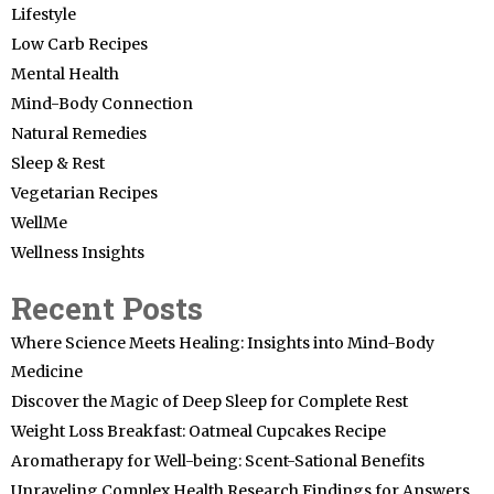
Lifestyle
Low Carb Recipes
Mental Health
Mind-Body Connection
Natural Remedies
Sleep & Rest
Vegetarian Recipes
WellMe
Wellness Insights
Recent Posts
Where Science Meets Healing: Insights into Mind-Body
Medicine
Discover the Magic of Deep Sleep for Complete Rest
Weight Loss Breakfast: Oatmeal Cupcakes Recipe
Aromatherapy for Well-being: Scent-Sational Benefits
Unraveling Complex Health Research Findings for Answers