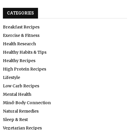
CATEGORIES
Breakfast Recipes
Exercise & Fitness
Health Research
Healthy Habits & Tips
Healthy Recipes
High Protein Recipes
Lifestyle
Low Carb Recipes
Mental Health
Mind-Body Connection
Natural Remedies
Sleep & Rest
Vegetarian Recipes