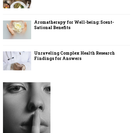
Aromatherapy for Well-being: Scent-
Sational Benefits
Unraveling Complex Health Research
Findings for Answers