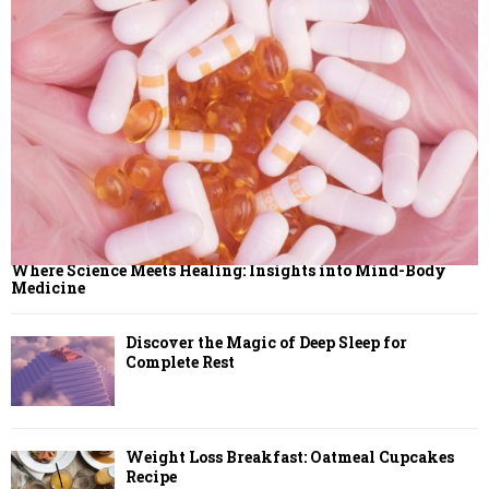
Where Science Meets Healing: Insights into Mind-Body
Medicine
Discover the Magic of Deep Sleep for
Complete Rest
Weight Loss Breakfast: Oatmeal Cupcakes
Recipe