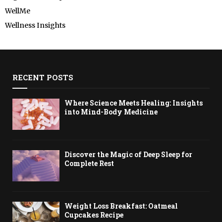
WellMe
Wellness Insights
RECENT POSTS
Where Science Meets Healing: Insights
into Mind-Body Medicine
Discover the Magic of Deep Sleep for
Complete Rest
Weight Loss Breakfast: Oatmeal
Cupcakes Recipe