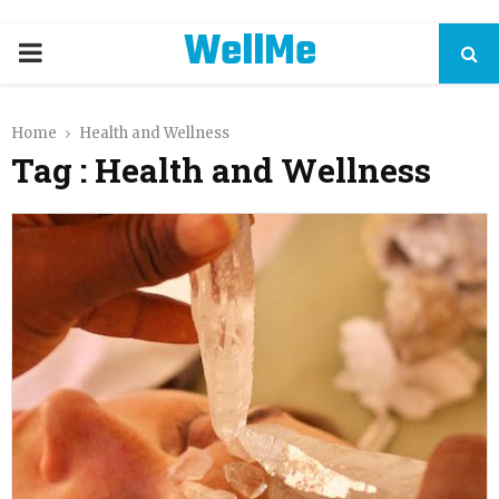
WellMe
PRIMARY
MENU
Home
Health and Wellness
Tag : Health and Wellness