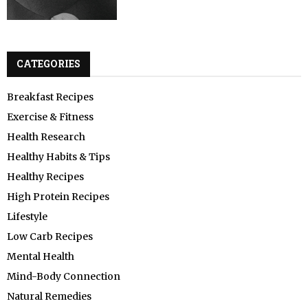
CATEGORIES
Breakfast Recipes
Exercise & Fitness
Health Research
Healthy Habits & Tips
Healthy Recipes
High Protein Recipes
Lifestyle
Low Carb Recipes
Mental Health
Mind-Body Connection
Natural Remedies