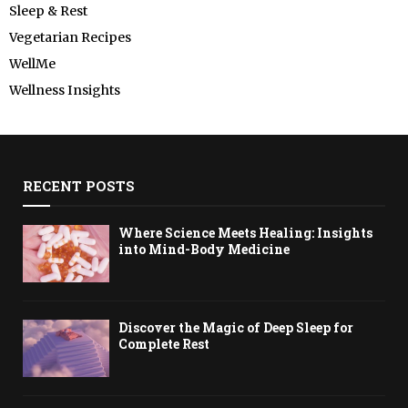
Sleep & Rest
Vegetarian Recipes
WellMe
Wellness Insights
RECENT POSTS
Where Science Meets Healing: Insights
into Mind-Body Medicine
Discover the Magic of Deep Sleep for
Complete Rest