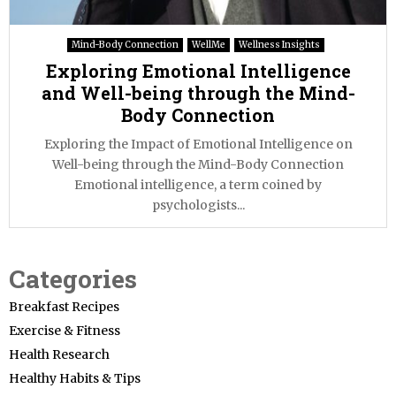
Mind-Body Connection
WellMe
Wellness Insights
Exploring Emotional Intelligence
and Well-being through the Mind-
Body Connection
Exploring the Impact of Emotional Intelligence on
Well-being through the Mind-Body Connection
Emotional intelligence, a term coined by
psychologists...
Categories
Breakfast Recipes
Exercise & Fitness
Health Research
Healthy Habits & Tips