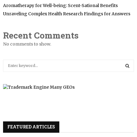
Aromatherapy for Well-being: Scent-Sational Benefits
Unraveling Complex Health Research Findings for Answers
Recent Comments
No comments to show.
S
e
a
S
r
c
E
h
f
A
o
r
R
:
FEATURED ARTICLES
C