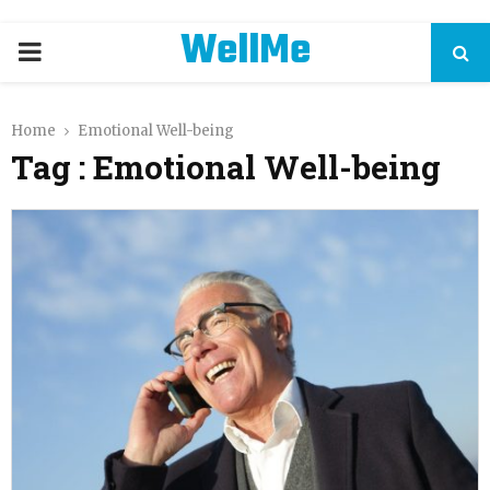
WellMe
PRIMARY
MENU
Home
Emotional Well-being
Tag : Emotional Well-being