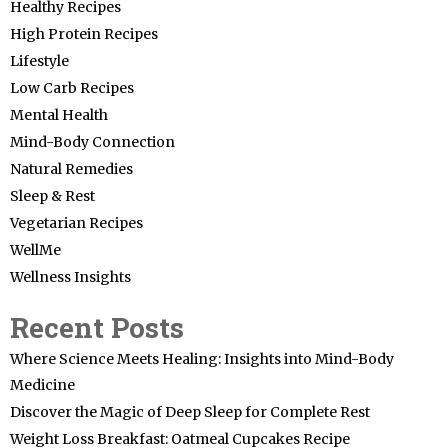
Healthy Recipes
High Protein Recipes
Lifestyle
Low Carb Recipes
Mental Health
Mind-Body Connection
Natural Remedies
Sleep & Rest
Vegetarian Recipes
WellMe
Wellness Insights
Recent Posts
Where Science Meets Healing: Insights into Mind-Body
Medicine
Discover the Magic of Deep Sleep for Complete Rest
Weight Loss Breakfast: Oatmeal Cupcakes Recipe