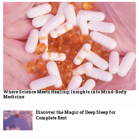
H
Where Science Meets Healing: Insights into Mind-Body
Medicine
Discover the Magic of Deep Sleep for
Complete Rest