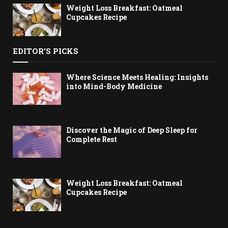
Weight Loss Breakfast: Oatmeal
Cupcakes Recipe
EDITOR'S PICKS
Where Science Meets Healing: Insights
into Mind-Body Medicine
Discover the Magic of Deep Sleep for
Complete Rest
Weight Loss Breakfast: Oatmeal
Cupcakes Recipe