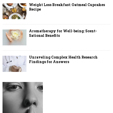
Weight Loss Breakfast: Oatmeal Cupcakes
Recipe
Aromatherapy for Well-being: Scent-
Sational Benefits
Unraveling Complex Health Research
Findings for Answers