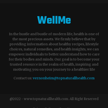
WellMe
In the hustle and bustle of modern life, health is one of
the most precious assets. We firmly believe that by
providing information about healthy recipes, lifestyle
choices, natural remedies, and health insights, we can
empower individuals to better understand how to care
for their bodies and minds. Our goal is to become your
trusted resource in the realm of health, inspiring and
motivating you on your journey to a healthier life
Contact us:
vernonheim@topnaturallhealth.com
@2022 - www.topnaturallhealth.com. All Right Reserved