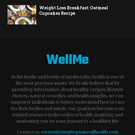
Weight Loss Breakfast: Oatmeal
Cupcakes Recipe
WellMe
In the hustle and bustle of modern life, health is one of
the most precious assets. We firmly believe that by
providing information about healthy recipes, lifestyle
choices, natural remedies, and health insights, we can
empower individuals to better understand how to care
for their bodies and minds. Our goal is to become your
trusted resource in the realm of health, inspiring and
motivating you on your journey to a healthier life
Contact us:
vernonheim@topnaturallhealth.com