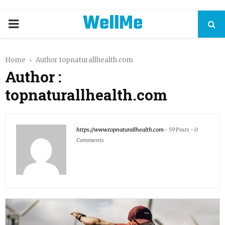
WellMe
PRIMARY
MENU
Home
Author
topnaturallhealth.com
Author :
topnaturallhealth.com
https://www.topnaturallhealth.com
-
59 Posts
-
0
Comments