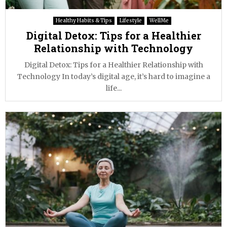
Healthy Habits & Tips
Lifestyle
WellMe
Digital Detox: Tips for a Healthier
Relationship with Technology
Digital Detox: Tips for a Healthier Relationship with
Technology In today’s digital age, it’s hard to imagine a
life...