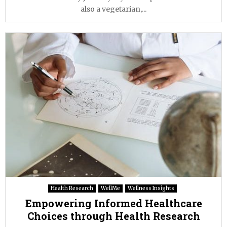
also a vegetarian,...
Health Research
WellMe
Wellness Insights
Empowering Informed Healthcare
Choices through Health Research