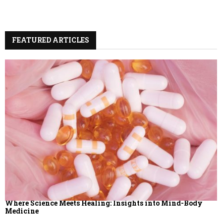
A
o
r
R
:
FEATURED ARTICLES
C
H
Where Science Meets Healing: Insights into Mind-Body
Medicine