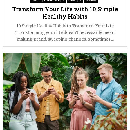
Healthy Habits & Tips
Lifestyle
WellMe
Transform Your Life with 10 Simple
Healthy Habits
10 Simple Healthy Habits to Transform Your Life
Transforming your life doesn’t necessarily mean
making grand, sweeping changes. Sometimes,...