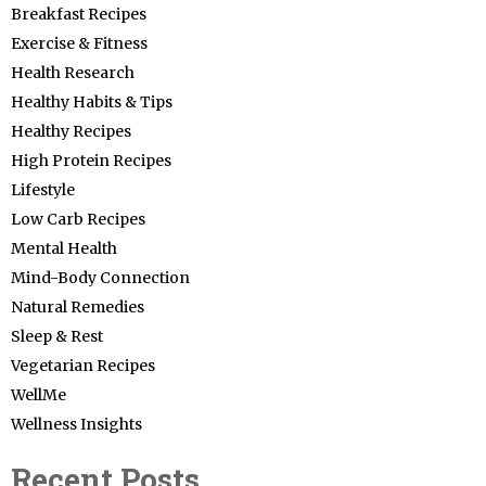
Breakfast Recipes
Exercise & Fitness
Health Research
Healthy Habits & Tips
Healthy Recipes
High Protein Recipes
Lifestyle
Low Carb Recipes
Mental Health
Mind-Body Connection
Natural Remedies
Sleep & Rest
Vegetarian Recipes
WellMe
Wellness Insights
Recent Posts