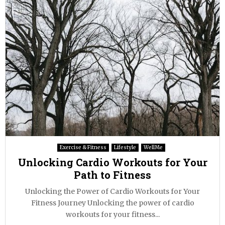
Exercise & Fitness
Lifestyle
WellMe
Unlocking Cardio Workouts for Your
Path to Fitness
Unlocking the Power of Cardio Workouts for Your
Fitness Journey Unlocking the power of cardio
workouts for your fitness...