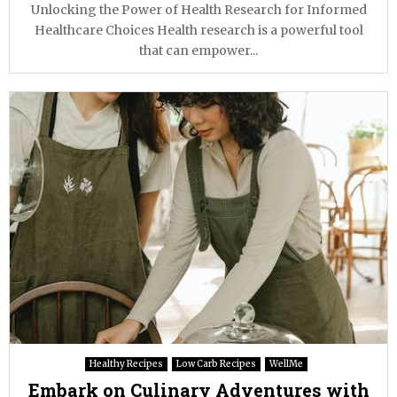
Unlocking the Power of Health Research for Informed
Healthcare Choices Health research is a powerful tool
that can empower...
Healthy Recipes
Low Carb Recipes
WellMe
Embark on Culinary Adventures with