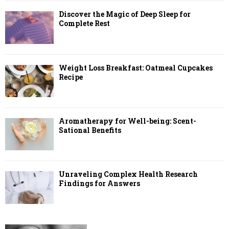
Discover the Magic of Deep Sleep for
Complete Rest
Weight Loss Breakfast: Oatmeal Cupcakes
Recipe
Aromatherapy for Well-being: Scent-
Sational Benefits
Unraveling Complex Health Research
Findings for Answers