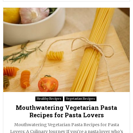
Healthy Recipes
Vegetarian Recipes
Mouthwatering Vegetarian Pasta
Recipes for Pasta Lovers
Mouthwatering Vegetarian Pasta Recipes for Pasta
Lovers: A Culinary Journey If you’re a pasta lover who’s