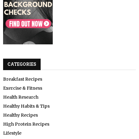
CATEGORIES
Breakfast Recipes
Exercise & Fitness
Health Research
Healthy Habits & Tips
Healthy Recipes
High Protein Recipes
Lifestyle