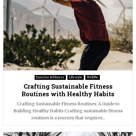
Exercise & Fitness
Lifestyle
WellMe
Crafting Sustainable Fitness
Routines with Healthy Habits
Crafting Sustainable Fitness Routines: A Guide to
Building Healthy Habits Crafting sustainable fitness
routines is a journey that requires...