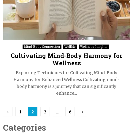
Mind-Body Connection
WellMe
Wellness Insights
Cultivating Mind-Body Harmony for
Wellness
Exploring Techniques for Cultivating Mind-Body
Harmony for Enhanced Wellness Cultivating mind-
body harmony is a journey that can significantly
enhance...
Posts
1
2
3
…
6
pagination
Categories