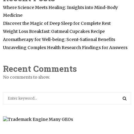
Where Science Meets Healing: Insights into Mind-Body
Medicine
Discover the Magic of Deep Sleep for Complete Rest
Weight Loss Breakfast: Oatmeal Cupcakes Recipe
Aromatherapy for Well-being: Scent-Sational Benefits
Unraveling Complex Health Research Findings for Answers
Recent Comments
No comments to show.
S
e
a
S
r
c
E
h
f