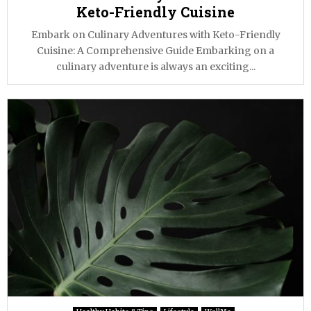
Keto-Friendly Cuisine
Embark on Culinary Adventures with Keto-Friendly
Cuisine: A Comprehensive Guide Embarking on a
culinary adventure is always an exciting...