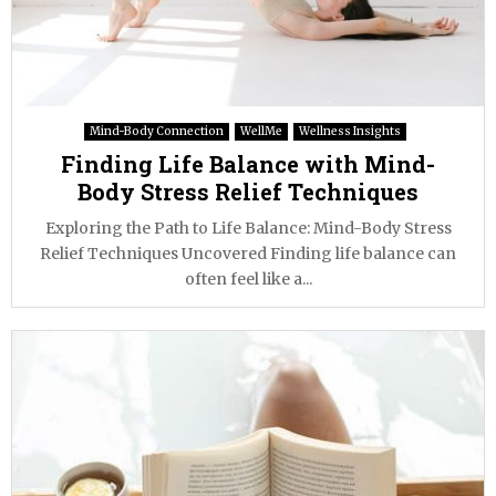
Mind-Body Connection
WellMe
Wellness Insights
Finding Life Balance with Mind-
Body Stress Relief Techniques
Exploring the Path to Life Balance: Mind-Body Stress
Relief Techniques Uncovered Finding life balance can
often feel like a...