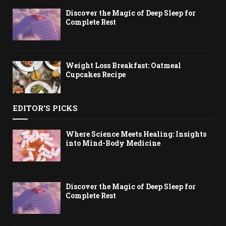
Discover the Magic of Deep Sleep for
Complete Rest
Weight Loss Breakfast: Oatmeal
Cupcakes Recipe
EDITOR'S PICKS
Where Science Meets Healing: Insights
into Mind-Body Medicine
Discover the Magic of Deep Sleep for
Complete Rest