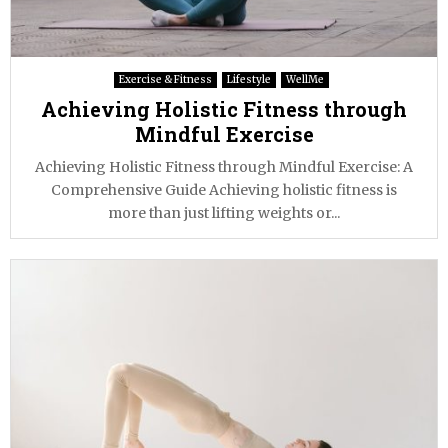
Exercise & Fitness
Lifestyle
WellMe
Achieving Holistic Fitness through
Mindful Exercise
Achieving Holistic Fitness through Mindful Exercise: A
Comprehensive Guide Achieving holistic fitness is
more than just lifting weights or...