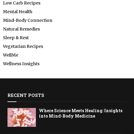
Low Carb Recipes
Mental Health
Mind-Body Connection
Natural Remedies
Sleep & Rest
Vegetarian Recipes
WellMe
Wellness Insights
RECENT POSTS
Where Science Meets Healing: Insights
into Mind-Body Medicine